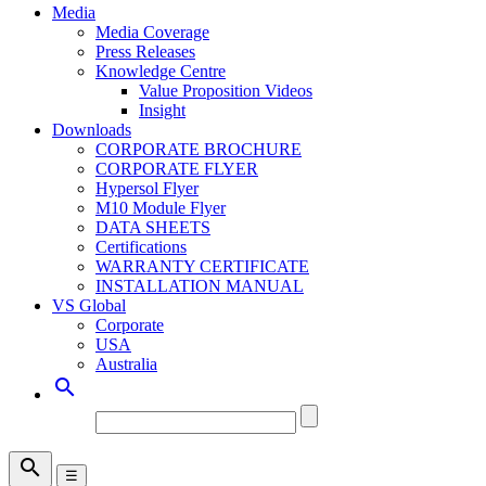
Media
Media Coverage
Press Releases
Knowledge Centre
Value Proposition Videos
Insight
Downloads
CORPORATE BROCHURE
CORPORATE FLYER
Hypersol Flyer
M10 Module Flyer
DATA SHEETS
Certifications
WARRANTY CERTIFICATE
INSTALLATION MANUAL
VS Global
Corporate
USA
Australia


☰