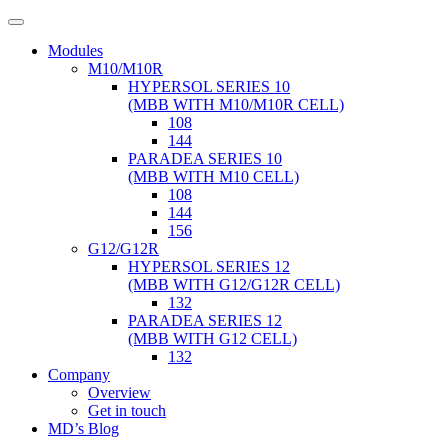
Modules
M10/M10R
HYPERSOL SERIES 10
(MBB WITH M10/M10R CELL)
108
144
PARADEA SERIES 10
(MBB WITH M10 CELL)
108
144
156
G12/G12R
HYPERSOL SERIES 12
(MBB WITH G12/G12R CELL)
132
PARADEA SERIES 12
(MBB WITH G12 CELL)
132
Company
Overview
Get in touch
MD’s Blog