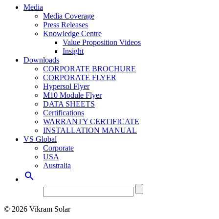
Media
Media Coverage
Press Releases
Knowledge Centre
Value Proposition Videos
Insight
Downloads
CORPORATE BROCHURE
CORPORATE FLYER
Hypersol Flyer
M10 Module Flyer
DATA SHEETS
Certifications
WARRANTY CERTIFICATE
INSTALLATION MANUAL
VS Global
Corporate
USA
Australia

© 2026 Vikram Solar