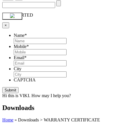
GET STARTED
×
Name
*
Mobile
*
Email
*
City
CAPTCHA
Hi this is VIKI. How may I help you?
Downloads
Home
»
Downloads > WARRANTY CERTIFICATE