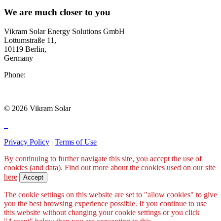
We are much closer to you
Vikram Solar Energy Solutions GmbH
Lottumstraße 11,
10119 Berlin,
Germany
Phone:
+49 211 54085 281
europe@vikramsolar.com
© 2026 Vikram Solar
Privacy Policy
|
Terms of Use
By continuing to further navigate this site, you accept the use of
cookies (and data). Find out more about the cookies used on our site
here
Accept
The cookie settings on this website are set to "allow cookies" to give
you the best browsing experience possible. If you continue to use
this website without changing your cookie settings or you click