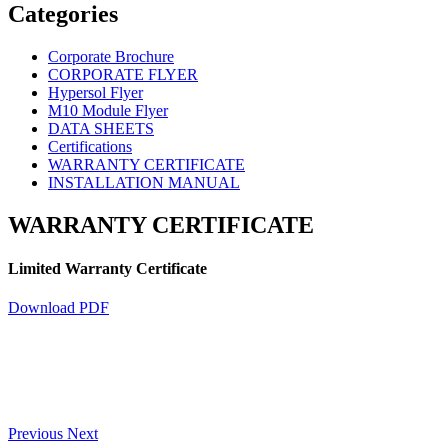
Categories
Corporate Brochure
CORPORATE FLYER
Hypersol Flyer
M10 Module Flyer
DATA SHEETS
Certifications
WARRANTY CERTIFICATE
INSTALLATION MANUAL
WARRANTY CERTIFICATE
Limited Warranty Certificate
Download PDF
Previous
Next