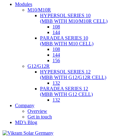
Skip
Modules
to
M10/M10R
content
HYPERSOL SERIES 10
(MBB WITH M10/M10R CELL)
108
144
PARADEA SERIES 10
(MBB WITH M10 CELL)
108
144
156
G12/G12R
HYPERSOL SERIES 12
(MBB WITH G12/G12R CELL)
132
PARADEA SERIES 12
(MBB WITH G12 CELL)
132
Company
Overview
Get in touch
MD’s Blog