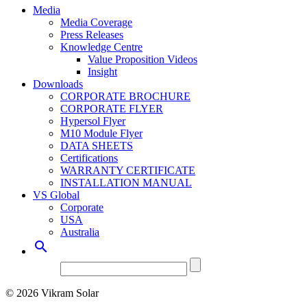
Media
Media Coverage
Press Releases
Knowledge Centre
Value Proposition Videos
Insight
Downloads
CORPORATE BROCHURE
CORPORATE FLYER
Hypersol Flyer
M10 Module Flyer
DATA SHEETS
Certifications
WARRANTY CERTIFICATE
INSTALLATION MANUAL
VS Global
Corporate
USA
Australia

© 2026 Vikram Solar