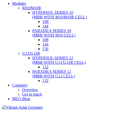
Skip
Modules
to
M10/M10R
content
HYPERSOL SERIES 10
(MBB WITH M10/M10R CELL)
108
144
PARADEA SERIES 10
(MBB WITH M10 CELL)
108
144
156
G12/G12R
HYPERSOL SERIES 12
(MBB WITH G12/G12R CELL)
132
PARADEA SERIES 12
(MBB WITH G12 CELL)
132
Company
Overview
Get in touch
MD’s Blog