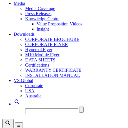
Media
Media Coverage
Press Releases
Knowledge Centre
Value Proposition Videos
Insight
Downloads
CORPORATE BROCHURE
CORPORATE FLYER
Hypersol Flyer
M10 Module Flyer
DATA SHEETS
Certifications
WARRANTY CERTIFICATE
INSTALLATION MANUAL
VS Global
Corporate
USA
Australia


☰