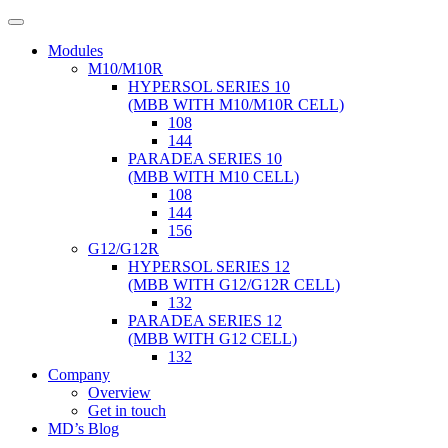
Modules
M10/M10R
HYPERSOL SERIES 10
(MBB WITH M10/M10R CELL)
108
144
PARADEA SERIES 10
(MBB WITH M10 CELL)
108
144
156
G12/G12R
HYPERSOL SERIES 12
(MBB WITH G12/G12R CELL)
132
PARADEA SERIES 12
(MBB WITH G12 CELL)
132
Company
Overview
Get in touch
MD’s Blog