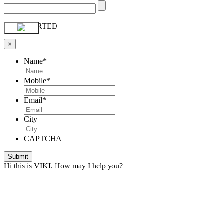
GET STARTED
×
Name
*
Mobile
*
Email
*
City
CAPTCHA
Hi this is VIKI. How may I help you?